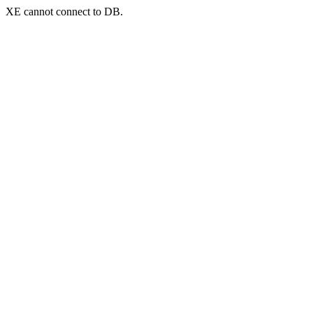
XE cannot connect to DB.