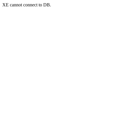
XE cannot connect to DB.