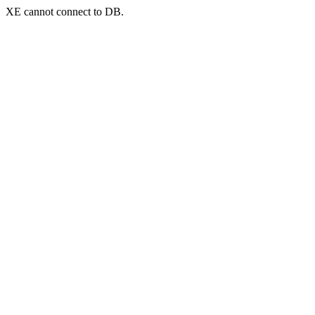
XE cannot connect to DB.