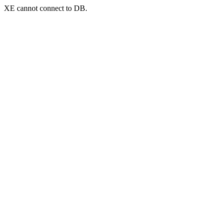
XE cannot connect to DB.