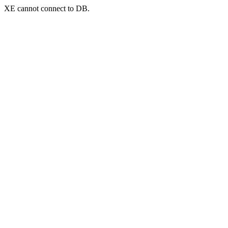
XE cannot connect to DB.