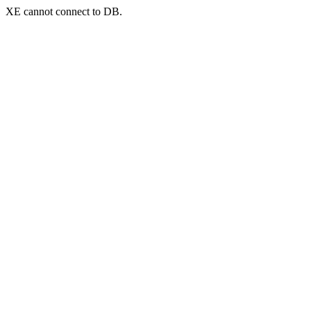
XE cannot connect to DB.