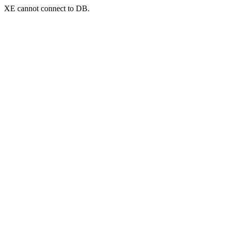
XE cannot connect to DB.