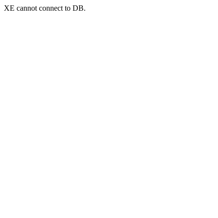
XE cannot connect to DB.