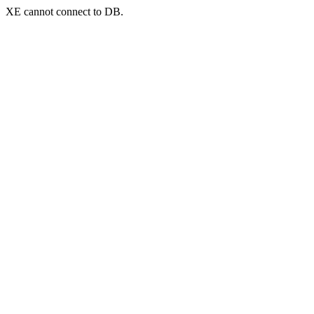
XE cannot connect to DB.