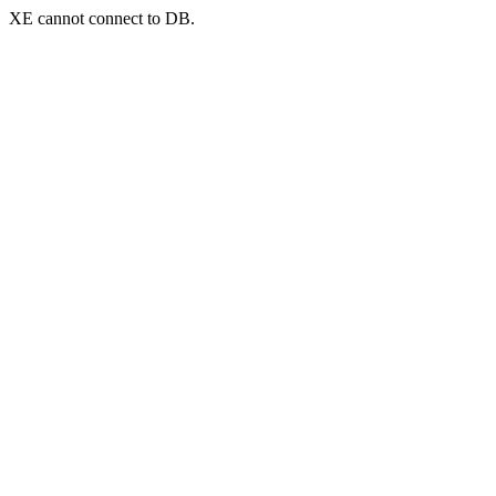
XE cannot connect to DB.