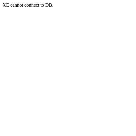
XE cannot connect to DB.