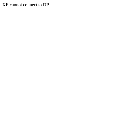
XE cannot connect to DB.