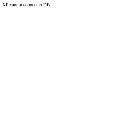
XE cannot connect to DB.