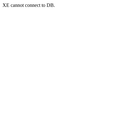
XE cannot connect to DB.