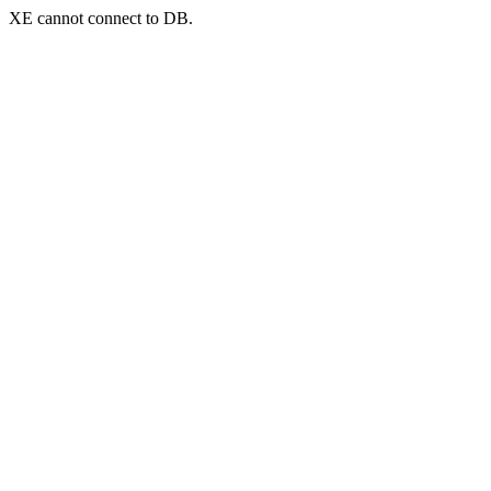
XE cannot connect to DB.