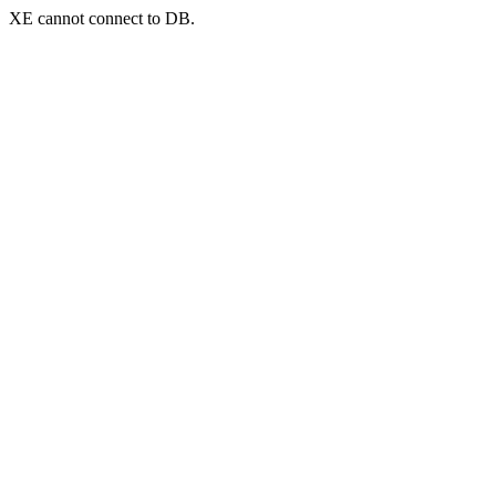
XE cannot connect to DB.