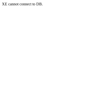
XE cannot connect to DB.