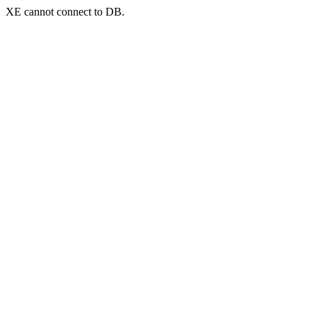
XE cannot connect to DB.