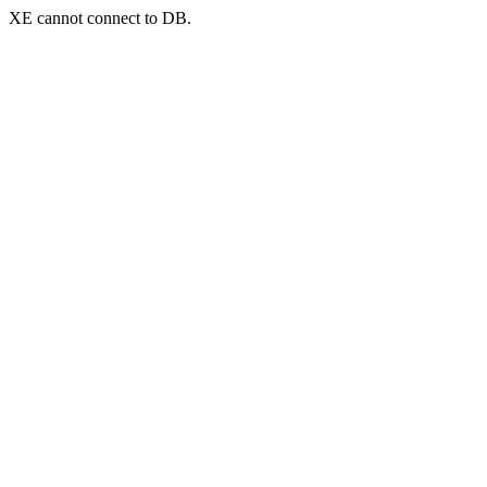
XE cannot connect to DB.