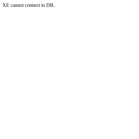
XE cannot connect to DB.