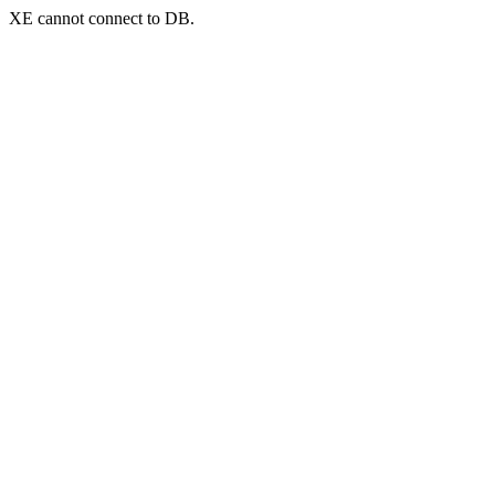
XE cannot connect to DB.