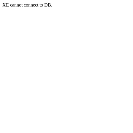
XE cannot connect to DB.