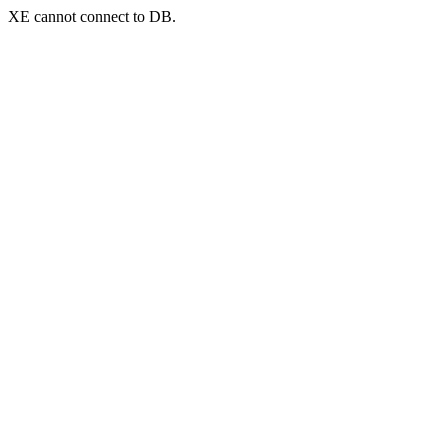
XE cannot connect to DB.