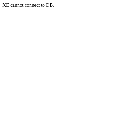
XE cannot connect to DB.