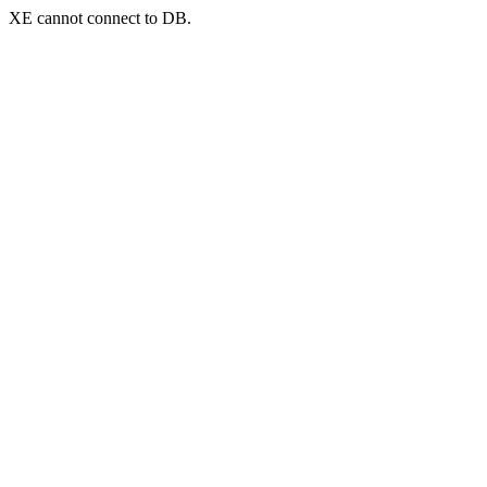
XE cannot connect to DB.