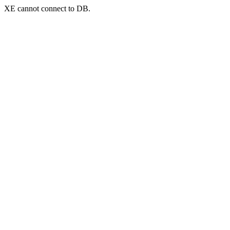
XE cannot connect to DB.