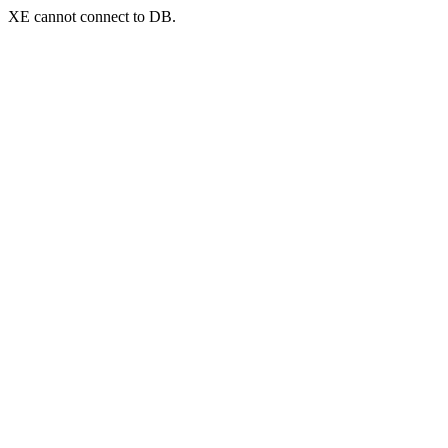
XE cannot connect to DB.