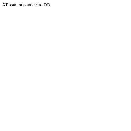
XE cannot connect to DB.