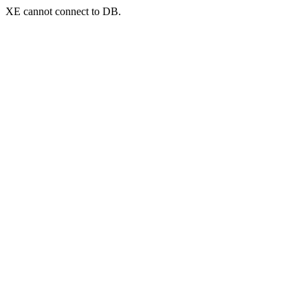
XE cannot connect to DB.