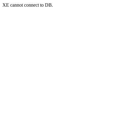
XE cannot connect to DB.