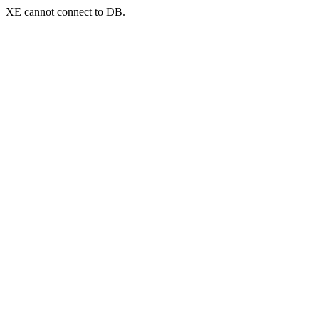
XE cannot connect to DB.