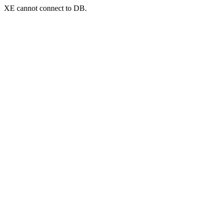
XE cannot connect to DB.