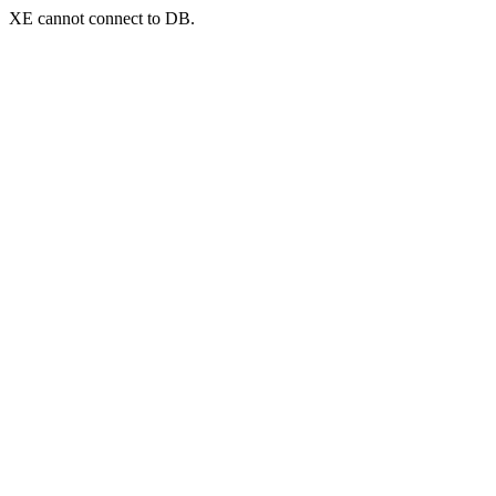
XE cannot connect to DB.