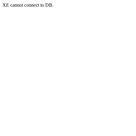
XE cannot connect to DB.