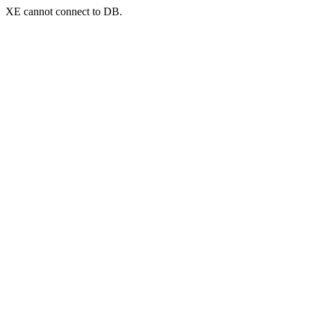
XE cannot connect to DB.