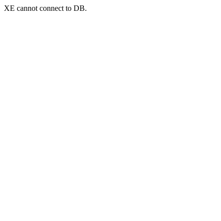
XE cannot connect to DB.