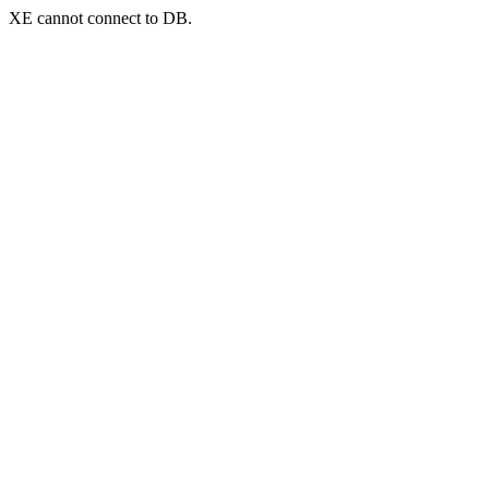
XE cannot connect to DB.