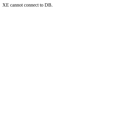
XE cannot connect to DB.