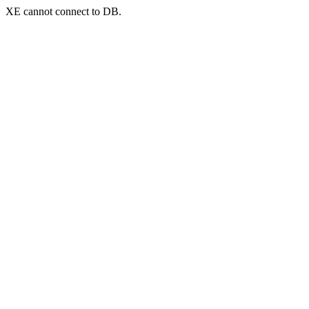
XE cannot connect to DB.