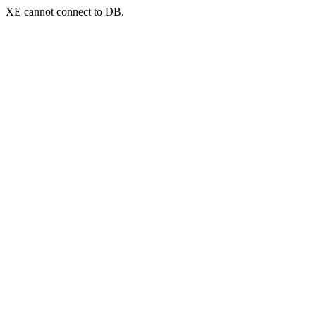
XE cannot connect to DB.