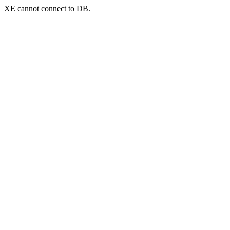
XE cannot connect to DB.