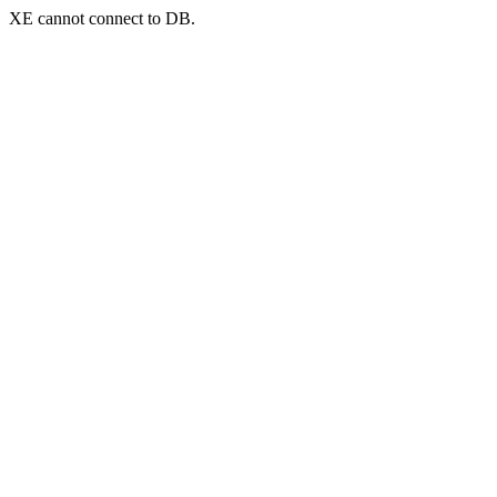
XE cannot connect to DB.