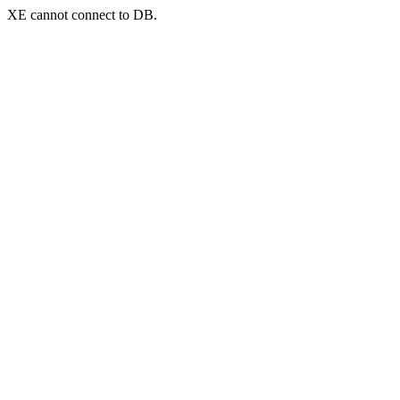
XE cannot connect to DB.