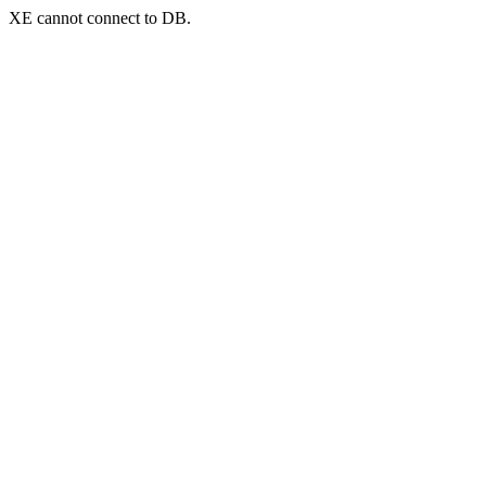
XE cannot connect to DB.