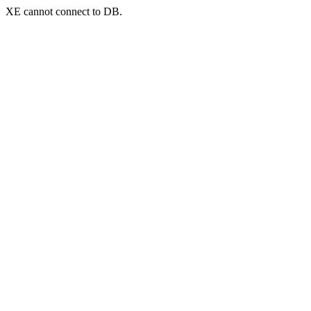
XE cannot connect to DB.