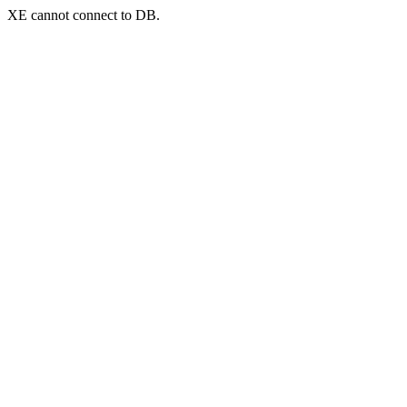
XE cannot connect to DB.