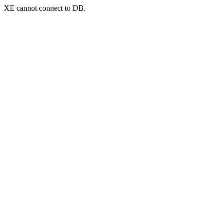
XE cannot connect to DB.