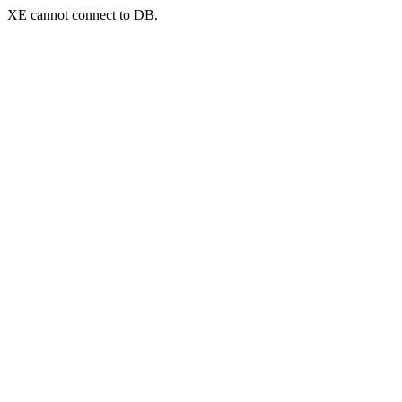
XE cannot connect to DB.