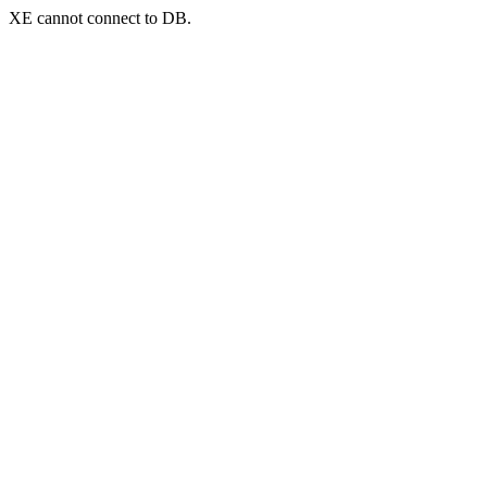
XE cannot connect to DB.