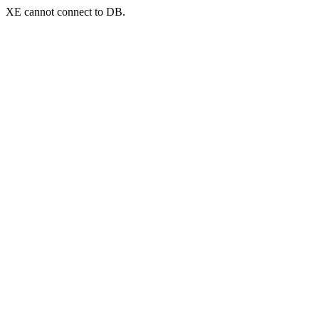
XE cannot connect to DB.